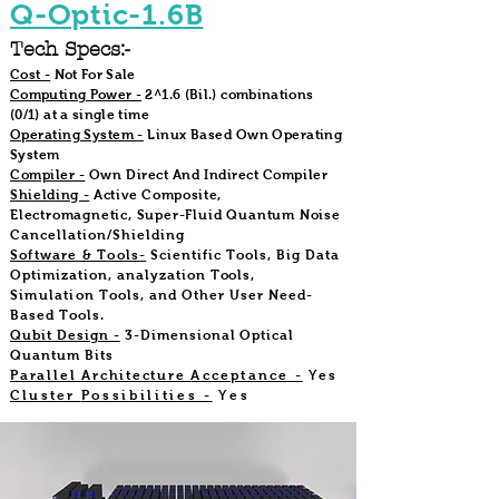
Q-Optic-1.6B
Tech Specs:-
Cost -
Not For Sale
Computing Power -
2^1.6 (Bil.) combinations
(0/1) at a single time
Operating System -
Linux Based Own Operating
System
Compiler -
Own Direct And Indirect Compiler
Shielding -
Active Composite,
Electromagnetic, Super-Fluid Quantum Noise
Cancellation/Shielding
Software & Tools
-
Scientific Tools, Big Data
Optimization, analyzation
Tools,
Simulation
Tools, and Other User Need-
Based Tools.
Qubit Design -
3-Dimensional Optical
Quantum Bits
Parallel Architecture
Acceptance -
Yes
Cluster
Possibilities -
Yes