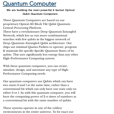
Quantum Computer
We are building the most powerful & fastest Optical
Qubit Quantum Computers.
These Quantum Computers are based on our
proprietary Optical-3D Block Tile Qubit Quantum-
Central-Processing Platform.
These have a revolutionary Deep-Quantum Entangled
Network, which lets us run more combinational
searches with few qubits in the biggest network of
Deep-Quantum-Entangled-Qubit architecture. Our
chips use minimal Quanta Packets to operate, program
& maintain the specific Specific Quantum States of its
qubits. This uses significantly less energy than any other
High-Performance Computing system.
With these quantum computers, you can create,
simulate, design, and automate any type of High-
Performance Computing needs.
Our quantum computers use Qubits which can have
two states 0 and 1 at the same time, rather than a
conventional bit which can only have one state only on
either 0 or 1. So with this quantum computer, you will
have the computing power of 2^n times of numbers as
a conventional bit with the same number of qubits.
These systems operate in one of the coldest
environments in the entire universe. To be exact our