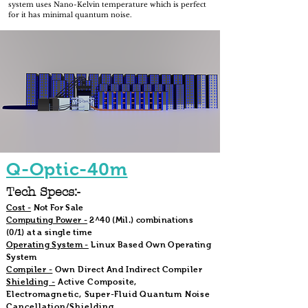
system uses Nano-Kelvin temperature which is perfect
for it has minimal quantum noise.
Q-Optic-40m
Tech Specs:-
Cost -
Not For Sale
Computing Power -
2^40 (Mil.) combinations
(0/1) at a single time
Operating System -
Linux Based Own Operating
System
Compiler -
Own Direct And Indirect Compiler
Shielding -
Active Composite,
Electromagnetic, Super-Fluid Quantum Noise
Cancellation/Shielding