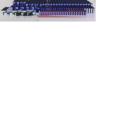
Q-Optic-128B
Tech Specs:-
Cost -
Not For Sale
Computing Power -
2^128(Bil.) combinations
(0/1) at a single time
Operating System -
Linux Based Own Operating
System
Compiler -
Own Direct And Indirect Compiler
Shielding -
Active Composite,
Electromagnetic, Super-Fluid Quantum Noise
Cancellation/Shielding
Software & Tools
-
Scientific Tools, Big Data
Optimization, analyzation
Tools,
Simulation
Tools, and Other User Need-
Based Tools.
Qubit Design -
3-Dimensional Optical
Quantum Bits