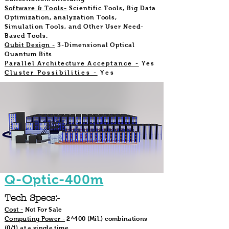
Software & Tools
-
Scientific Tools, Big Data
Optimization, analyzation
Tools,
Simulation
Tools, and Other User Need-
Based Tools.
Qubit Design -
3-Dimensional Optical
Quantum Bits
Parallel Architecture
Acceptance -
Yes
Cluster
Possibilities -
Yes
Q-Optic-400m
Tech Specs:-
Cost -
Not For Sale
Computing Power -
2^400 (Mil.) combinations
(0/1) at a single time