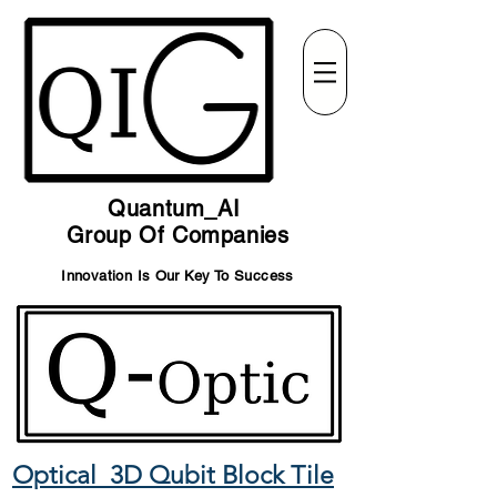
Quantum_AI
Group Of Companies
Innovation Is Our Key To Success
Optical 3D Qubit Block Tile