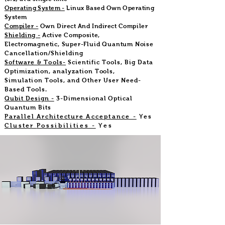
Operating System -
Linux Based Own Operating
System
Compiler -
Own Direct And Indirect Compiler
Shielding -
Active Composite,
Electromagnetic, Super-Fluid Quantum Noise
Cancellation/Shielding
Software & Tools
-
Scientific Tools, Big Data
Optimization, analyzation
Tools,
Simulation
Tools, and Other User Need-
Based Tools.
Qubit Design -
3-Dimensional Optical
Quantum Bits
Parallel Architecture
Acceptance -
Yes
Cluster
Possibilities -
Yes