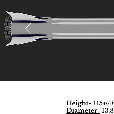
Height-
145+(48
Diameter-
13.