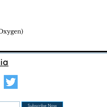
 Oxygen)
ia
Subscribe Now