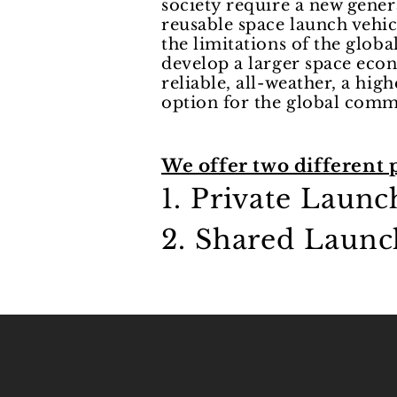
society require a new gener
reusable space launch vehi
the limitations of the globa
develop a larger space eco
reliable, all-weather, a hig
option for the global com
We offer two different 
1. Private Laun
2. Shared Launc