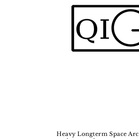
Heavy Longterm Space Arch