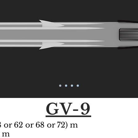
GV-9
 or 62 or 68 or 72)
m
8 m