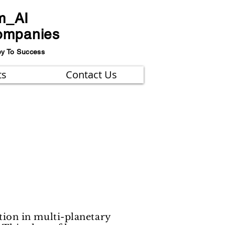
m_AI
ompanies
ey To Success
ts
Contact Us
ion in multi-planetary