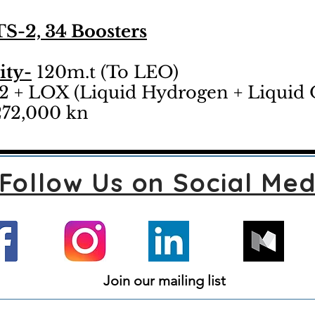
S-2, 34 Boosters
ity-
120m.t (To LEO)
 + LOX (Liquid Hydrogen + Liquid
72,000 kn
Follow Us on Social Med
Join our mailing list