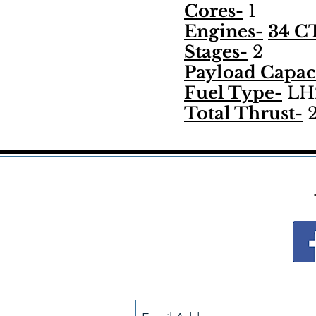
Cores-
1
Engines-
34 CT
Stages-
2
Payload Capac
Fuel Type-
LH2
Total Thrust-
2