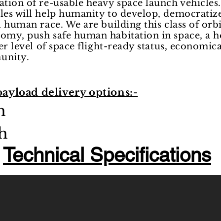
ation of re-usable heavy space launch vehicles.
cles will help humanity to develop, democrati
l human race. We are building this class of orbi
nomy, push safe human habitation in space, a h
her level of space flight-ready status, economica
munity.
payload delivery options:-
ch
h
Technical Specifications