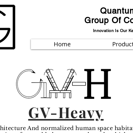
Quantu
Group Of C
Innovation Is Our K
Home
Produc
GV-Heavy
itecture And normalized human space habitat