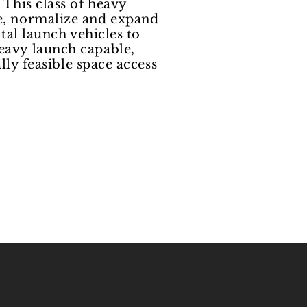
 This class of heavy
ze, normalize and expand
tal launch vehicles to
eavy launch capable,
lly feasible space access