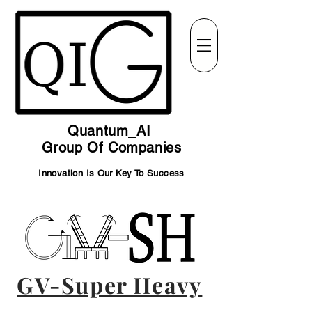
Quantum_AI
Group Of Companies
Innovation Is Our Key To Success
GV-Super Heavy