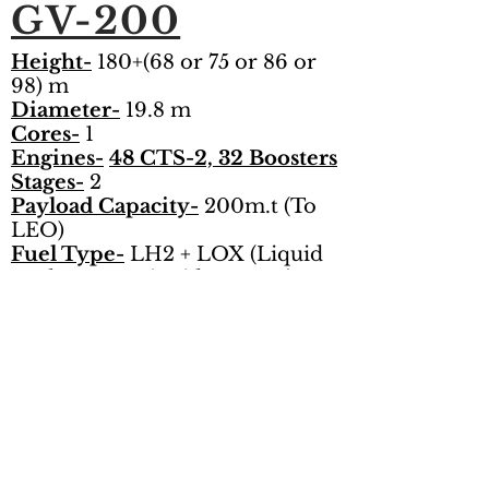
GV-200
Height-
180+(68 or 75 or 86 or
98)
m
Diameter-
19.8 m
Cores-
1
Engines-
48 CTS-2, 32 Boosters
Stages-
2
Payload Capacity-
200m.t (To
LEO)
Fuel Type-
LH2 + LOX (Liquid
Hydrogen + Liquid Oxygen)
Total Thrust-
358,400 kn
Follow Us on Social Media