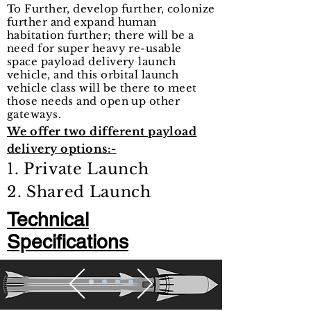
To Further, develop further, colonize
further and expand human
habitation further; there will be a
need for super heavy re-usable
space payload delivery launch
vehicle, and this orbital launch
vehicle class will be there to meet
those needs and open up other
gateways.
We offer two different payload
delivery options:-
1. Private Launch
2. Shared Launch
Technical
Specifications