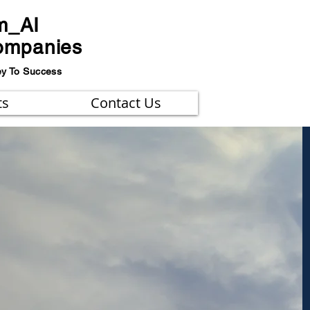
m_AI
ompanies
ey To Success
ts
Contact Us