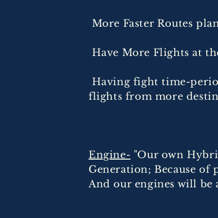
More Faster Routes pla
Have More Flights at th
Having fight time-perio
flights from more desti
Engine-
"Our own Hybrid
Generation; Because of p
And our engines will be 