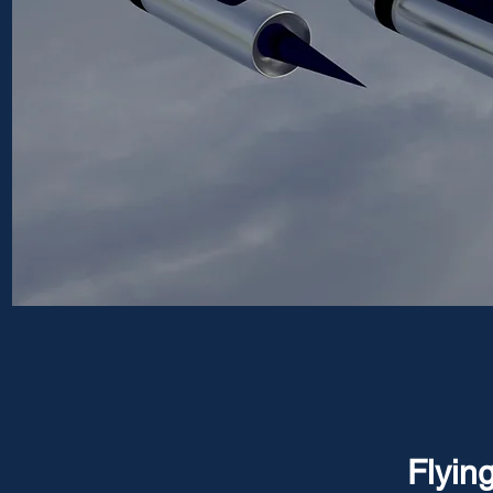
Flyin