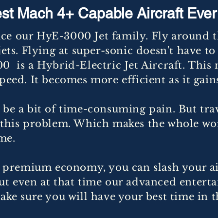
st Mach 4+ Capable Aircraft Ever 
ce our HyE-3000 Jet family. Fly around th
jets. Flying at super-sonic doesn't have to 
0 is a Hybrid-Electric Jet Aircraft. This 
speed. It becomes more efficient as it gai
 be a bit of time-consuming pain. But tra
e this problem. Which makes the whole wo
me.
he premium economy, you can slash your a
But even at that time our advanced enter
ake sure you will have your best time in th