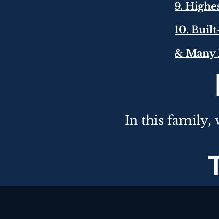
9. Highe
10. Buil
& Many 
In this
family,
w
T