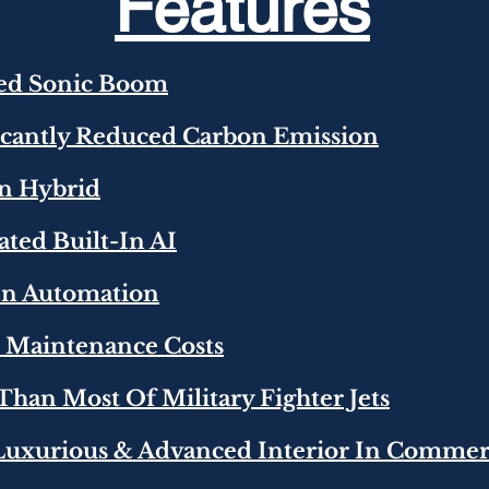
Features
ced Sonic Boom
ficantly Reduced Carbon Emission
In Hybrid
rated Built-In AI
-In Automation
r Maintenance Costs
r Than Most Of Military Fighter Jets
Luxurious & Advanced Interior In Commerc