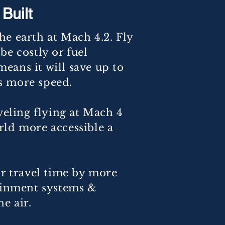
Built
e earth at Mach 4.2. Fly
be costly or fuel
means it will save up to
ns more speed.
veling flying at Mach 4
rld more accessible a
ir travel time by more
tainment systems &
e air.