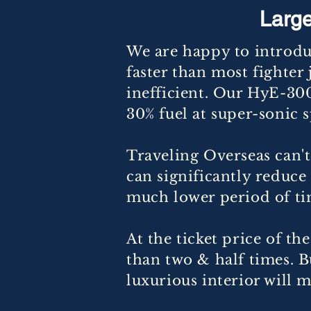
Large
We are happy to introdu
faster than most fighter 
inefficient. Our HyE-300
30% fuel at super-sonic 
Traveling Overseas can't
can significantly reduc
much lower period of ti
At the ticket price of t
than two & half times. 
luxurious interior will m