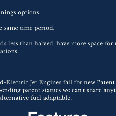
nnings options.
e same time period.
ds less than halved, have more space for
nations.
-Electric Jet Engines fall for new Paten
ending patent statues we can't share any
alternative fuel adaptable.