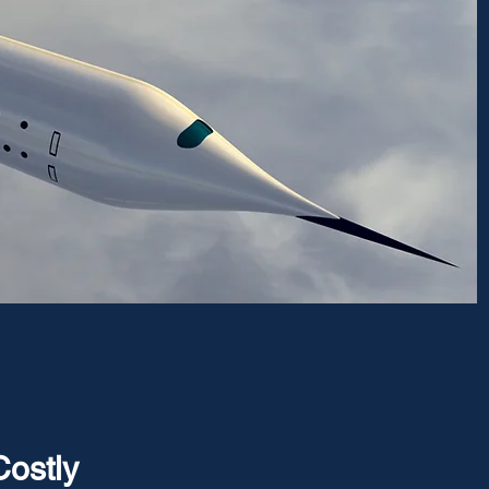
Costly