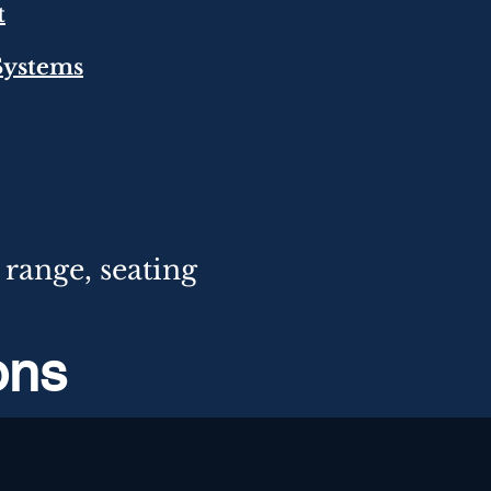
t
 Systems
range,
seating
ions