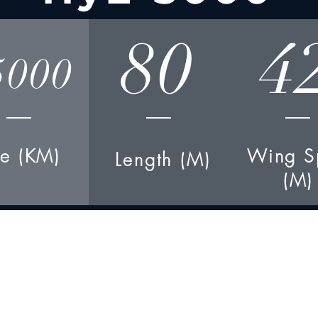
80
4
5000
e (KM)
Wing S
Length (M)
(M)
Engines-
4
xHTJ-780X