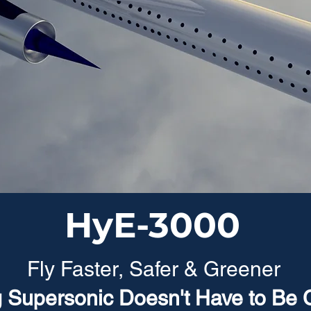
HyE-3000
Fly Faster, Safer & Greener
g Supersonic Doesn't Have to Be 