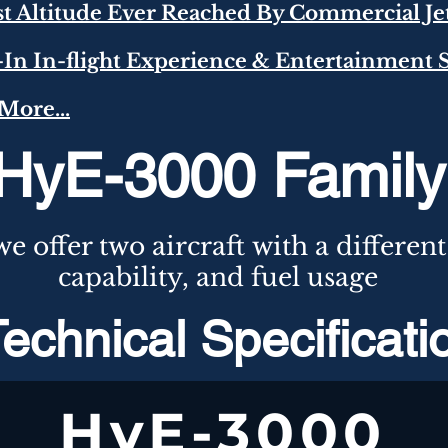
st Altitude Ever Reached By Commercial Je
t-In In-flight Experience & Entertainment
More...
HyE-3000 Family
e offer two
aircraft
with a
different
capability,
and
fuel usage
echnical Specificat
HyE-3000