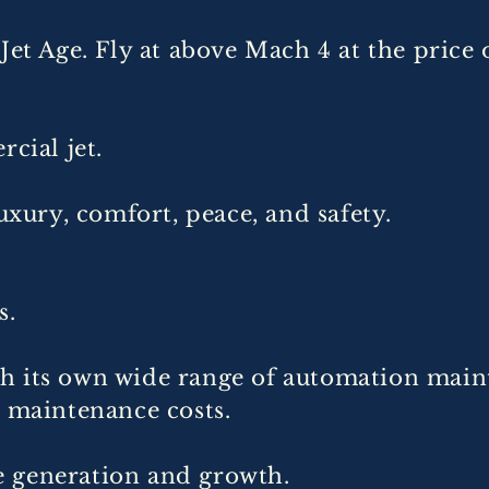
 Jet Age. Fly at above Mach 4 at the pri
cial jet.
uxury, comfort, peace, and safety.
s.
h its own wide range of automation main
e maintenance costs.
 generation and growth.