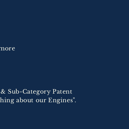
 more
t & Sub-Category Patent
thing about our Engines".