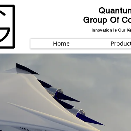
Quantu
Group Of C
Innovation Is Our K
Home
Produc