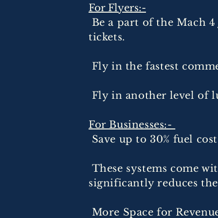
For Flyers:-
Be a part of the Mach 4
tickets.
Fly in the fastest commer
Fly in another level of l
For Businesses:-
Save up to 30% fuel cost
These systems come wit
significantly reduces th
More Space for Revenue