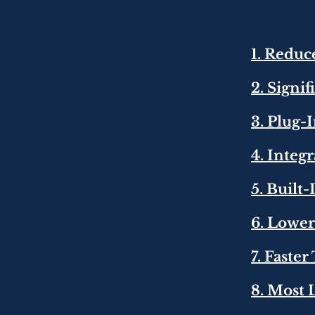
1. Redu
2. Signi
3. Plug-
4. Integ
5. Built
6. Lowe
7. Faste
8. Most 