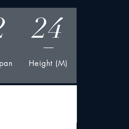
2
24
pan
Height (M)