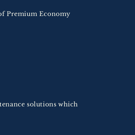
ce of Premium Economy
tenance solutions which