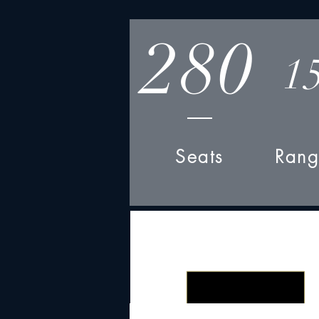
280
1
Seats
Rang