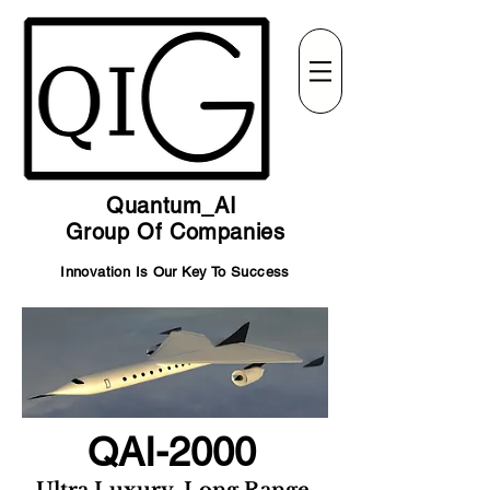
Quantum_AI
Group Of Companies
Innovation Is Our Key To Success
QAI-2000