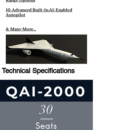
Range Options
10. Advanced Built-In AI-Enabled
Autopilot
& Many More...
Technical Specifications
QAI-2000
30
Seats