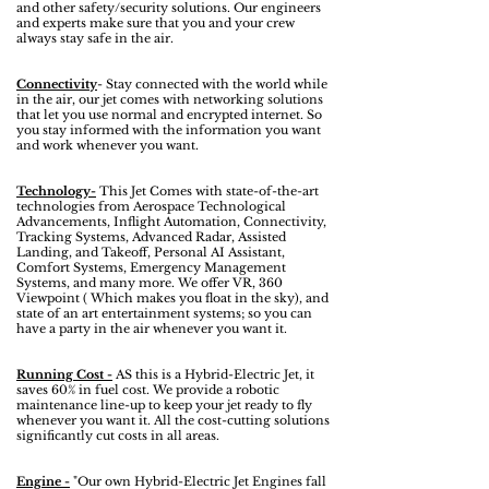
and other safety/security solutions. Our engineers
and experts make sure that you and your crew
always stay safe in the air.
Connectivity
- Stay connected with the world while
in the air, our jet comes with networking solutions
that let you use normal and encrypted internet. So
you stay informed with the information you want
and work whenever you want.
Technology-
This Jet Comes with state-of-the-art
technologies from Aerospace Technological
Advancements, Inflight Automation, Connectivity,
Tracking Systems, Advanced Radar, Assisted
Landing, and Takeoff, Personal AI Assistant,
Comfort Systems, Emergency Management
Systems, and many more. We offer VR, 360
Viewpoint ( Which makes you float in the sky), and
state of an art entertainment systems; so you can
have a party in the air whenever you want it.
Running Cost -
AS this is a Hybrid-Electric Jet, it
saves 60% in fuel cost. We provide a robotic
maintenance line-up to keep your jet ready to fly
whenever you want it. All the cost-cutting solutions
significantly cut costs in all areas.
Engine -
"Our own Hybrid-Electric Jet Engines fall