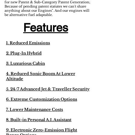
for new Patent & Sub-Category Patent Generation;
Because of pending patent statutes we can't share
anything about our Engines". And our engines will
be alternative fuel adaptable.
Features
1. Reduced Emissions
2. Plug-In Hybrid
3. Luxurious Cabin
4. Reduced Sonic Boom At Lower
Altitude
5. 24/7 Advanced Jet & Traveller Security
6. Extreme Customization Options
7. Lower Maintenance Costs
8. Built-in Personal A.I. Assistant
9. Electronic Zero-Emission Flight