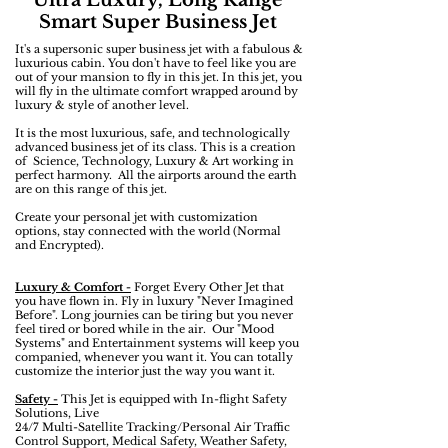
Ultra Luxury, Long Range
Smart Super Business Jet
It's a supersonic super business jet with a fabulous &
luxurious cabin. You don't have to feel like you are
out of your mansion to fly in this jet. In this jet, you
will fly in the ultimate comfort wrapped around by
luxury & style of another level.
It is the most luxurious, safe, and technologically
advanced business jet of its class. This is a creation
of Science, Technology, Luxury & Art working in
perfect harmony. All the airports around the earth
are on this range of this jet.
Create your personal jet with customization
options, stay connected with the world (Normal
and Encrypted).
Luxury & Comfort -
Forget Every Other Jet that
you have flown in. Fly in luxury "Never Imagined
Before". Long journies can be tiring but you never
feel tired or bored while in the air. Our "Mood
Systems" and Entertainment systems will keep you
companied, whenever you want it. You can totally
customize the interior just the way you want it.
Safety -
This Jet is equipped with In-flight Safety
Solutions, Live
24/7 Multi-Satellite Tracking/Personal Air Traffic
Control Support, Medical Safety, Weather Safety,