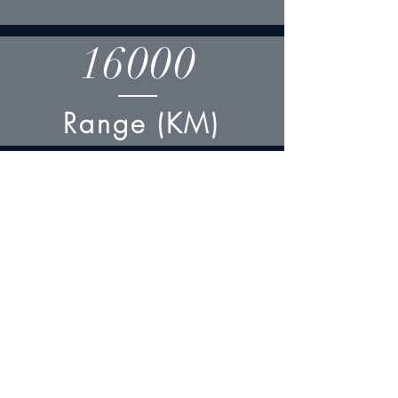
16000
Range (KM)
57
Length (M)
50
Wing Span (M)
15