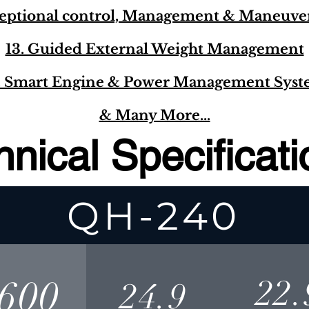
ceptional control, Management & Maneuver
13. Guided External Weight Management
. Smart Engine & Power Management Sys
& Many More...
hnical Specificat
QH-240
600
22.
24.9