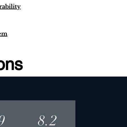
ability
tem
ions
9
8.2