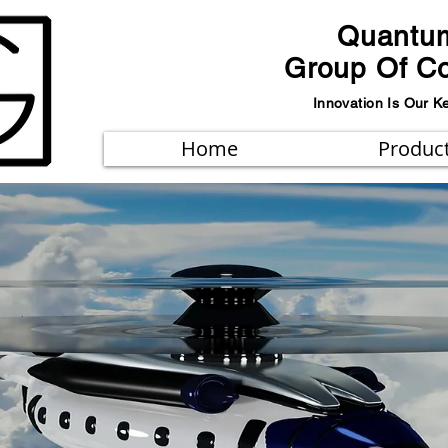
Quantu
Group Of C
Innovation Is Our K
Home
Produc