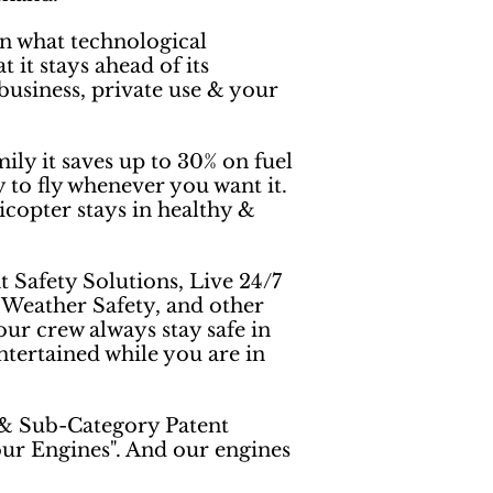
n what technological
 it stays ahead of its
business, private use & your
ily it saves up to 30% on fuel
 to fly whenever you want it.
licopter stays in healthy &
t Safety Solutions, Live 24/7
, Weather Safety, and other
ur crew always stay safe in
tertained while you are in
 & Sub-Category Patent
our Engines". And our engines