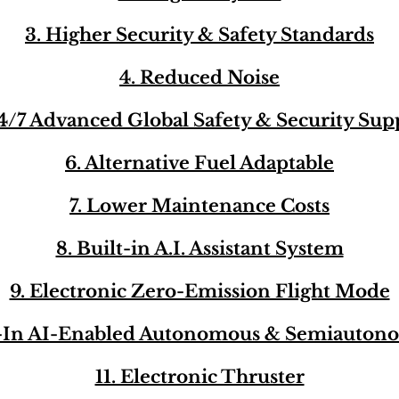
3. Higher Security & Safety Standards
4. Reduced Noise
24/7 Advanced Global Safety & Security Sup
6. Alternative Fuel Adaptable
7. Lower Maintenance Costs
8. Built-in A.I. Assistant System
9. Electronic Zero-Emission Flight Mode
t-In AI-Enabled Autonomous & Semiauton
11. Electronic Thruster