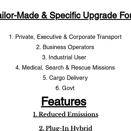
ailor-Made & Specific Upgrade For
1. Private, Executive & Corporate Transport
2. Business Operators
3. Industrial User
4. Medical, Search & Rescue Missions
5. Cargo Delivery
6. Govt
Features
1. Reduced Emissions
2. Plug-In Hybrid