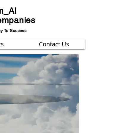
m_AI
ompanies
ey To Success
ts
Contact Us