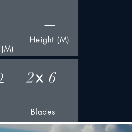
Height (M)
 (M)
2
6
0
x
Blades