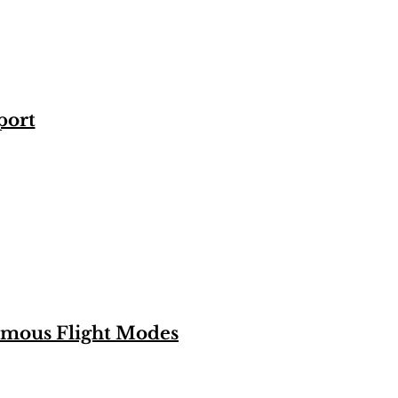
port
omous Flight Modes