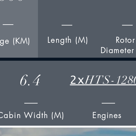
Length (M)
Rotor
ge (KM)
Diameter
6.4
HTS-128
2x
Cabin Width (M)
Engines