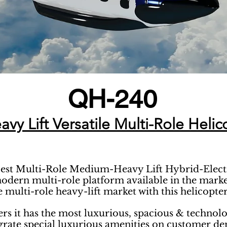
QH-240
y Lift Versatile Multi-Role Helic
best Multi-Role Medium-Heavy Lift Hybrid-Electric
odern multi-role platform available in the market
 multi-role heavy-lift market with this helicopter
ers it has the most luxurious, spacious & technol
egrate special luxurious amenities on customer d