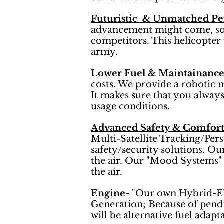
Futuristic & Unmatched P
advancement might come, so ou
competitors. This helicopter 
army.
Lower Fuel & Maintainance
costs. We provide a robotic 
It makes sure that you always 
usage conditions.
Advanced Safety & Comfort
Multi-Satellite Tracking/Per
safety/security solutions. Ou
the air. Our "Mood Systems" 
the air.
Engine-
"Our own Hybrid-Ele
Generation; Because of pendi
will be alternative fuel adapt