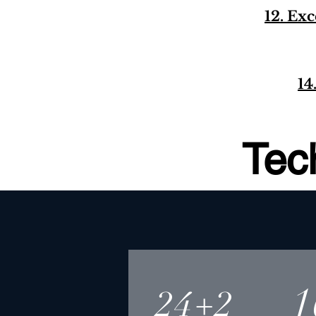
12. Ex
14
Tec
1
24+2