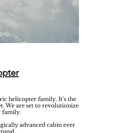
opter
 helicopter family. It's the
. We are set to revolutionize
 family.
ogically advanced cabin ever
emand.