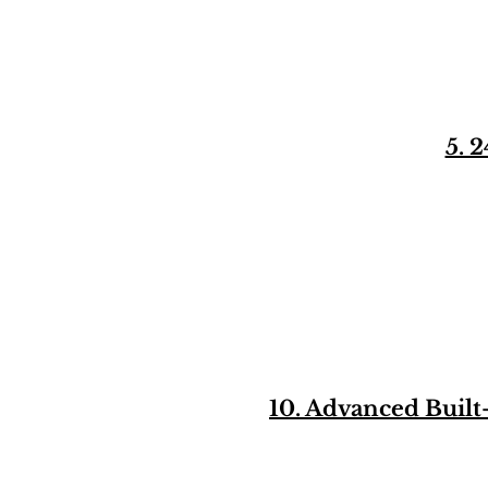
5. 
10. Advanced Buil