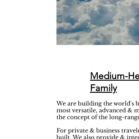
Medium-Heav
Family
We are building the world's 
most versatile, advanced & m
the concept of the long-range
For private & business travel
built. We also provide & int