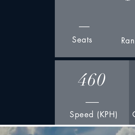
Seats
Ran
460
Speed (KPH)