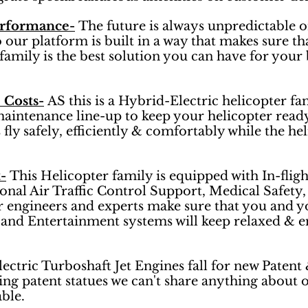
erformance-
The future is always unpredictable o
r platform is built in a way that makes sure that
family is the best solution you can have for your 
 Costs-
AS this is a Hybrid-Electric helicopter fam
maintenance line-up to keep your helicopter ready
fly safely, efficiently & comfortably while the he
-
This Helicopter family is equipped with In-fligh
sonal Air Traffic Control Support, Medical Safety
r engineers and experts make sure that you and yo
and Entertainment systems will keep relaxed & en
ctric Turboshaft Jet Engines fall for new Patent
ng patent statues we can't share anything about 
able.