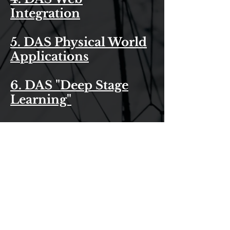
Integration
5. DAS Physical World
Applications
6. DAS "Deep Stage
Learning"
7. Das Govt
Applications
8. Das Military
Solutions