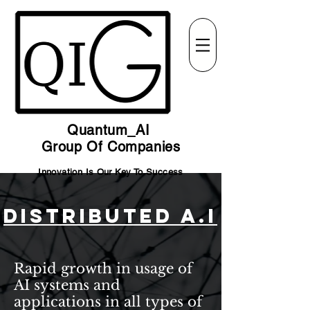
Quantum_AI
Group Of Companies
Innovation Is Our Key To Success
Distributed A.I
Rapid growth in usage of
AI systems and
applications in all types of