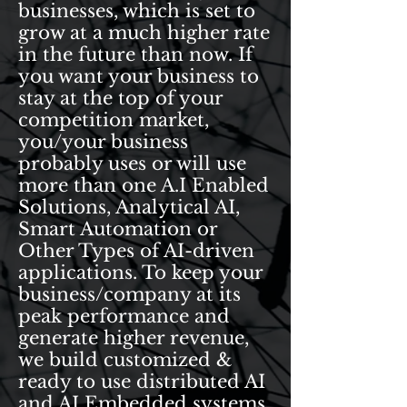
businesses, which is set to
grow at a much higher rate
in the future than now. If
you want your business to
stay at the top of your
competition market,
you/your business
probably uses or will use
more than one A.I Enabled
Solutions, Analytical AI,
Smart Automation or
Other Types of AI-driven
applications. To keep your
business/company at its
peak performance and
generate higher revenue,
we build customized &
ready to use distributed AI
and AI Embedded systems.