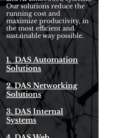
Our solutions reduce the
running cost and
maximize productivity, in
the most efficient and
sustainable way possible.
1. DAS Automation
Solutions
2. DAS Networking
Solutions
3. DAS Internal
Systems
4. DAS Web