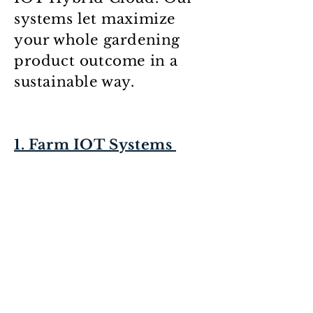
systems let maximize
your whole gardening
product outcome in a
sustainable way.
1. Farm IOT Systems
2. Farming IOT Hybrid-
Cloud
* Advanced
Field/Garden