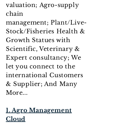
valuation; Agro-supply
chain
management; Plant/Live-
Stock/Fisheries Health &
Growth Statues with
Scientific, Veterinary &
Expert consultancy; We
let you connect to the
international Customers
& Supplier; And Many
More...
1. Agro Management
Cloud