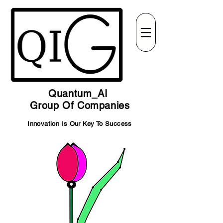
Quantum_AI
Group Of Companies
Innovation Is Our Key To Success