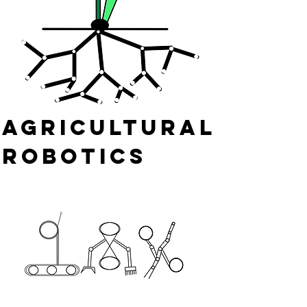
Agricultural
Robotics