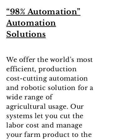
“98% Automation”
Automation
Solutions
We offer the world's most
efficient, production
cost-cutting automation
and robotic solution for a
wide range of
agricultural usage. Our
systems let you cut the
labor cost and manage
your farm product to the