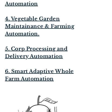
Automation
4. Vegetable Garden
Maintainance & Farming
Automation.
5. Corp Processing and
Delivery Automation
6. Smart Adaptive Whole
Farm Automation