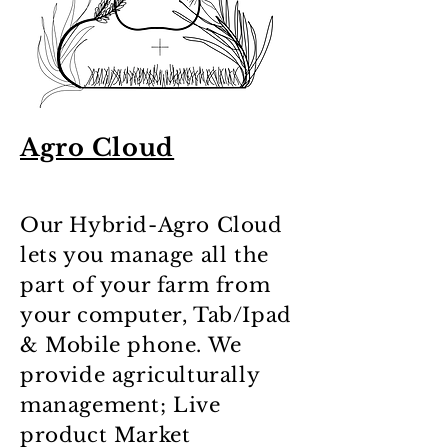
Agro Cloud
Our Hybrid-Agro Cloud
lets you manage all the
part of your farm from
your computer, Tab/Ipad
& Mobile phone. We
provide agriculturally
management; Live
product Market