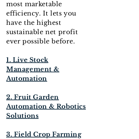
most marketable
efficiency. It lets you
have the highest
sustainable net profit
ever possible before.
1. Live Stock
Management &
Automation
2. Fruit Garden
Automation & Robotics
Solutions
3. Field Crop Farming