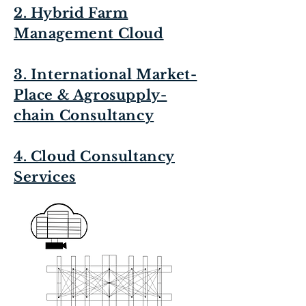
2. Hybrid Farm
Management Cloud
3. International Market-
Place & Agrosupply-
chain Consultancy
4. Cloud Consultancy
Services