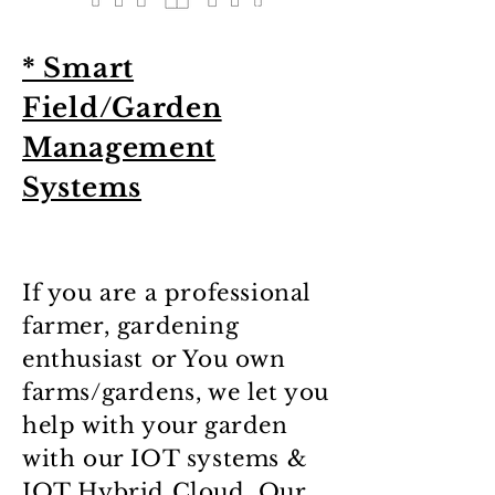
* Smart
Field/Garden
Management
Systems
If you are a professional
farmer, gardening
enthusiast or You own
farms/gardens, we let you
help with your garden
with our IOT systems &
IOT Hybrid Cloud. Our