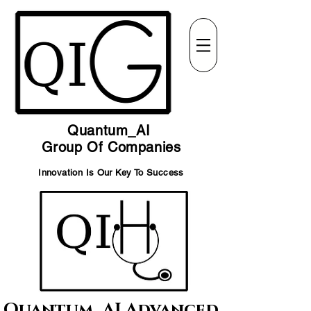
Quantum_AI
Group Of Companies
Innovation Is Our Key To Success
Quantum_AI Advanced