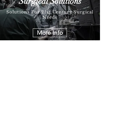
Surgical Solutions
Solutions For 21st Century Surgical
Needs
More Info
Follow Us on Social Media
Join our mailing list
I agree to the privacy policy.
Subscribe Now