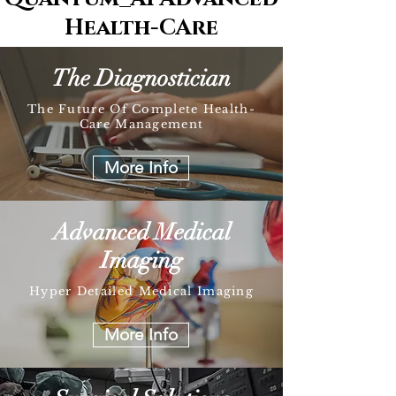
Health-CAre
The Diagnostician
The Future Of Complete Health-
Care Management
More Info
Advanced Medical
Imaging
Hyper Detailed Medical Imaging
More Info