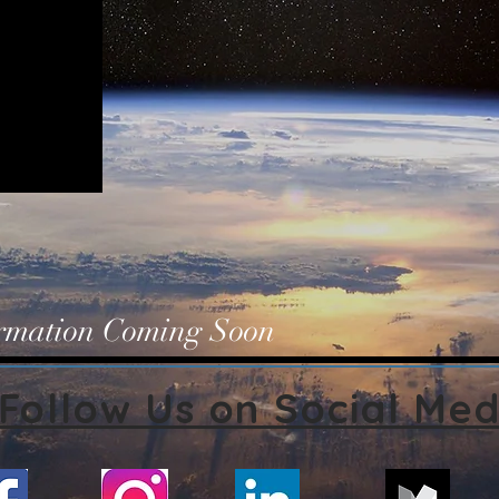
ormation Coming Soon
Follow Us on Social Med