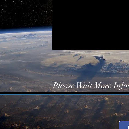
Please Wait More Inf