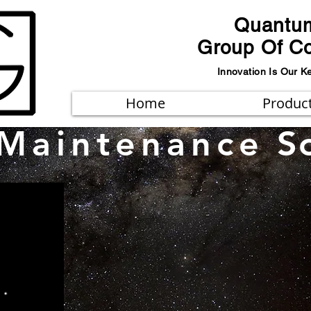
Quantu
Group Of C
Innovation Is Our K
Home
Produc
Maintenance
S