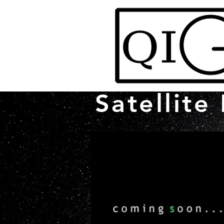
Satellite