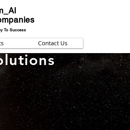
m_AI
ompanies
ey To Success
ts
Contact Us
olutions