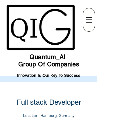
Quantum_AI
Group Of Companies
Innovation Is Our Key To Success
Full stack Developer
Location- Hamburg, Germany