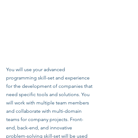
You will use your advanced
programming skill-set and experience
for the development of companies that
need specific tools and solutions. You
will work with multiple team members
and collaborate with multi-domain
teams for company projects. Front-
end, back-end, and innovative
problem-solving skill-set will be used