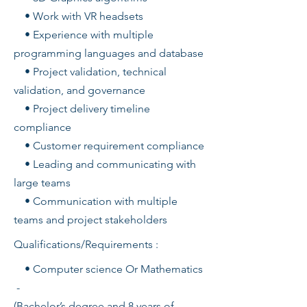
• Work with VR headsets
• Experience with multiple
programming languages and database
• Project validation, technical
validation, and governance
• Project delivery timeline
compliance
• Customer requirement compliance
• Leading and communicating with
large teams
• Communication with multiple
teams and project stakeholders
Qualifications/Requirements :
• Computer science Or Mathematics
-
(Bachelor’s degree and 8 years of