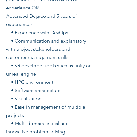
experience OR
Advanced Degree and 5 years of
experience)
• Experience with DevOps
• Communication and explanatory
with project stakeholders and
customer management skills
• VR developer tools such as unity or
unreal engine
• HPC environment
• Software architecture
• Visualization
• Ease in management of multiple
projects
• Multi-domain critical and
innovative problem solving