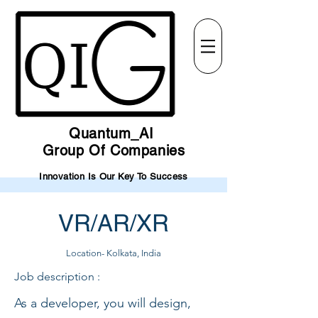
Quantum_AI
Group Of Companies
Innovation Is Our Key To Success
VR/AR/XR
Location- Kolkata, India
Job description :
As a developer, you will design,