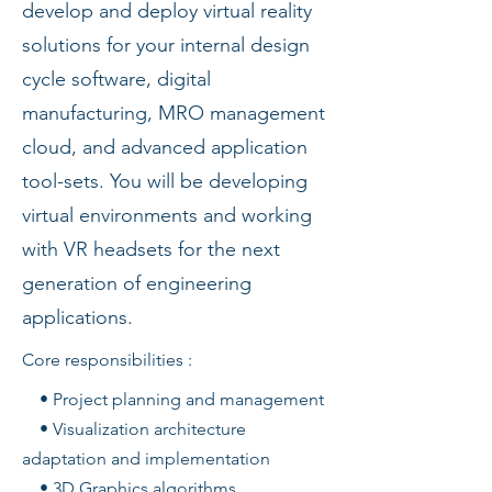
develop and deploy virtual reality
solutions for your internal design
cycle software, digital
manufacturing, MRO management
cloud, and advanced application
tool-sets. You will be developing
virtual environments and working
with VR headsets for the next
generation of engineering
applications.
Core responsibilities :
• Project planning and management
• Visualization architecture
adaptation and implementation
• 3D Graphics algorithms