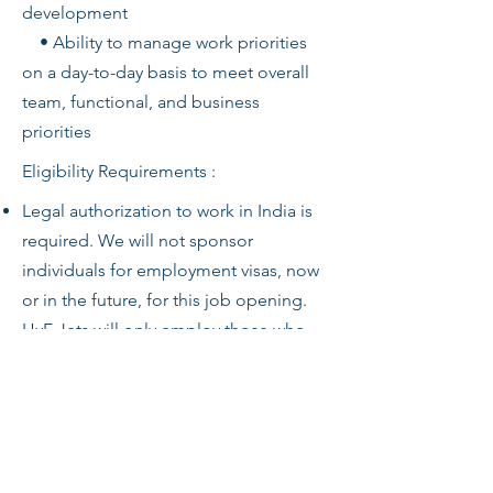
development
• Ability to manage work priorities
on a day-to-day basis to meet overall
team, functional, and business
priorities
Eligibility Requirements :
Legal authorization to work in India is
required. We will not sponsor
individuals for employment visas, now
or in the future, for this job opening.
HyE Jets will only employ those who
are legally authorized to work in India
for this.
HyE Jets will require proof of status
before employment.
Any offer of employment is