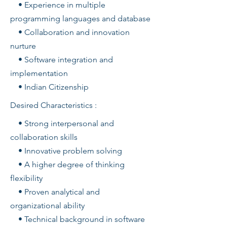
• Experience in multiple
programming languages and database
• Collaboration and innovation
nurture
• Software integration and
implementation
• Indian Citizenship
Desired Characteristics :
• Strong interpersonal and
collaboration skills
• Innovative problem solving
• A higher degree of thinking
flexibility
• Proven analytical and
organizational ability
• Technical background in software