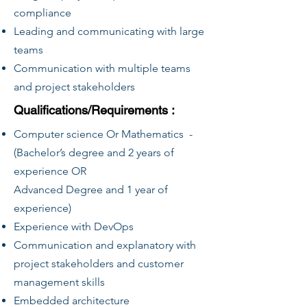
compliance
Leading and communicating with large
teams
Communication with multiple teams
and project stakeholders
Qualifications/Requirements :
Computer science Or Mathematics -
(Bachelor’s degree and 2 years of
experience OR
Advanced Degree and 1 year of
experience)
Experience with DevOps
Communication and explanatory with
project stakeholders and customer
management skills
Embedded architecture