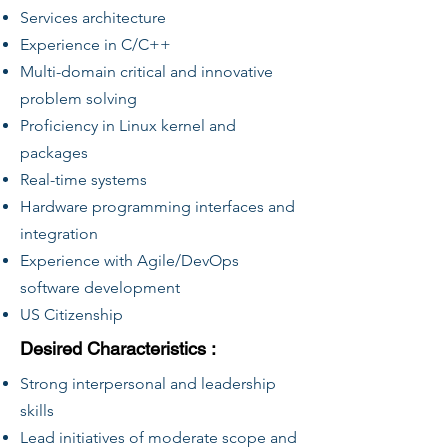
Services architecture
Experience in C/C++
Multi-domain critical and innovative
problem solving
Proficiency in Linux kernel and
packages
Real-time systems
Hardware programming interfaces and
integration
Experience with Agile/DevOps
software development
US Citizenship
Desired Characteristics :
Strong interpersonal and leadership
skills
Lead initiatives of moderate scope and