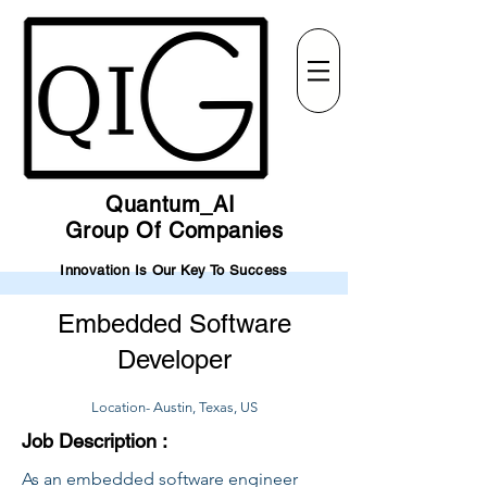
Quantum_AI
Group Of Companies
Innovation Is Our Key To Success
Embedded Software
Developer
Location- Austin, Texas, US
Job Description :
As an embedded software engineer