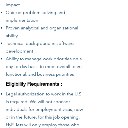
impact
Quicker problem solving and
implementation
Proven analytical and organizational
ability
Technical background in software
development
Ability to manage work priorities on a
day-to-day basis to meet overall team,
functional, and business priorities
Eligibility Requirements :
Legal authorization to work in the U.S.
is required. We will not sponsor
individuals for employment visas, now
or in the future, for this job opening.
HyE Jets will only employ those who