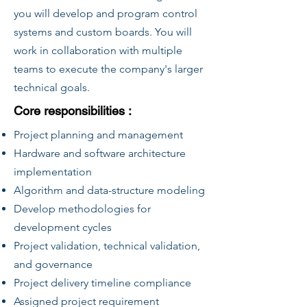
you will develop and program control
systems and custom boards. You will
work in collaboration with multiple
teams to execute the company's larger
technical goals.
Core responsibilities :
Project planning and management
Hardware and software architecture
implementation
Algorithm and data-structure modeling
Develop methodologies for
development cycles
Project validation, technical validation,
and governance
Project delivery timeline compliance
Assigned project requirement