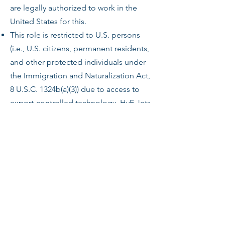
are legally authorized to work in the
United States for this.
This role is restricted to U.S. persons
(i.e., U.S. citizens, permanent residents,
and other protected individuals under
the Immigration and Naturalization Act,
8 U.S.C. 1324b(a)(3)) due to access to
export-controlled technology. HyE Jets
will require proof of status before
employment.
Any offer of employment is
conditioned upon the successful
completion of a drug screen (as
applicable).
Security Clearance
Level – Secret (Civilian)