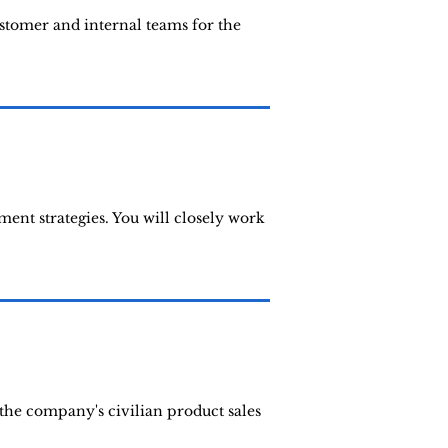
ustomer and internal teams for the
ent strategies. You will closely work
the company's civilian product sales