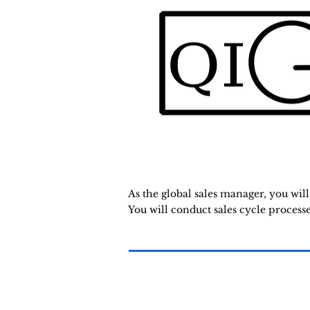
As the global sales manager, you wil
You will conduct sales cycle process