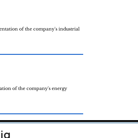
entation of the company's industrial
tation of the company's energy
ia