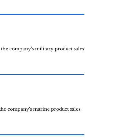
 the company's military product sales
 the company's marine product sales