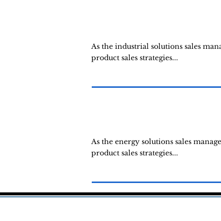
As the industrial solutions sales ma
product sales strategies...
As the energy solutions sales manag
product sales strategies...