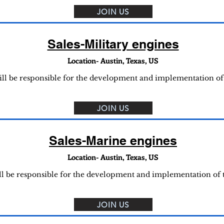
JOIN US
Sales-Military engines
Location- Austin, Texas, US
will be responsible for the development and implementation of
JOIN US
Sales-Marine engines
Location- Austin, Texas, US
ll be responsible for the development and implementation of
JOIN US