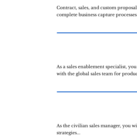
Contract, sales, and custom proposal
complete business capture processes.
As a sales enablement specialist, yo
with the global sales team for produ
As the civilian sales manager, you w
strategies...