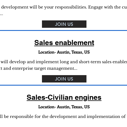
 development will be your responsibilities. Engage with the c
..
JOIN US
Sales enablement
Location- Austin, Texas, US
u will develop and implement long and short-term sales enablem
ct and enterprise target management...
JOIN US
Sales-Civilian engines
Location- Austin, Texas, US
ill be responsible for the development and implementation of 