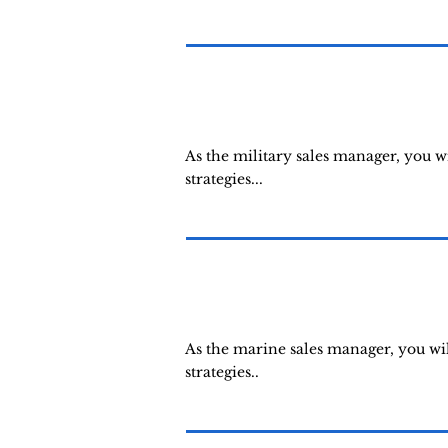
As the military sales manager, you 
strategies...
As the marine sales manager, you wi
strategies..