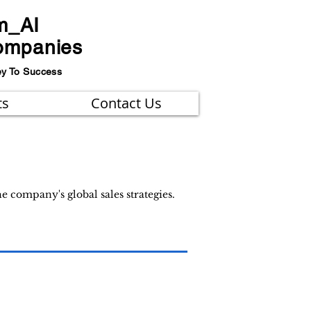
m_AI
ompanies
ey To Success
ts
Contact Us
 company's global sales strategies.