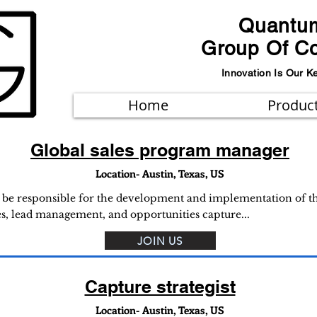
Quantu
Group Of C
Innovation Is Our K
Home
Produc
Global sales program manager
Location- Austin, Texas, US
l be responsible for the development and implementation of the
es, lead management, and opportunities capture...
JOIN US
Capture strategist
Location- Austin, Texas, US