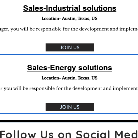
Sales-Industrial solutions
Location- Austin, Texas, US
nager, you will be responsible for the development and implem
JOIN US
Sales-Energy solutions
Location- Austin, Texas, US
er you will be responsible for the development and implemen
JOIN US
Follow Us on Social Med