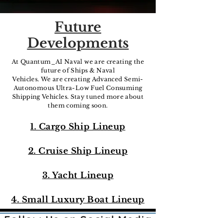
Future
Developments
At Quantum_AI Naval we are creating the
future of Ships & Naval
Vehicles. We are creating Advanced Semi-
Autonomous Ultra-Low Fuel Consuming
Shipping Vehicles. Stay tuned more about
them coming soon.
1. Cargo Ship Lineup
2. Cruise Ship Lineup
3. Yacht Lineup
4.
Small Luxury Boat Lineup