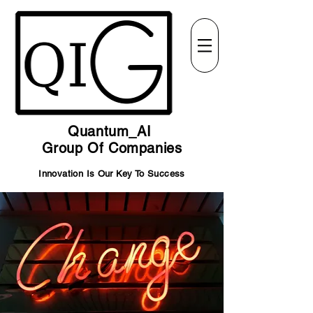
Quantum_AI
Group Of Companies
Innovation Is Our Key To Success