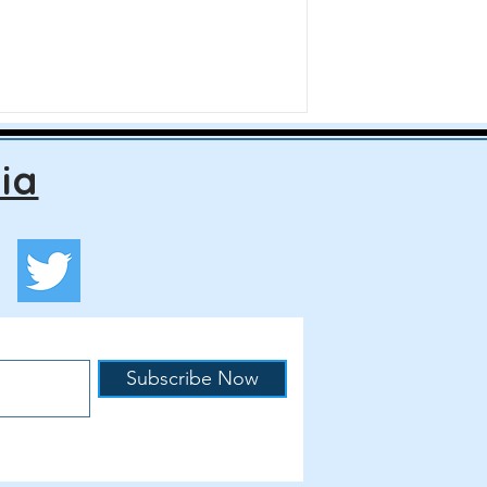
ia
Subscribe Now