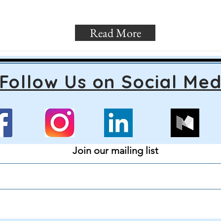
Read More
Follow Us on Social Med
Join our mailing list