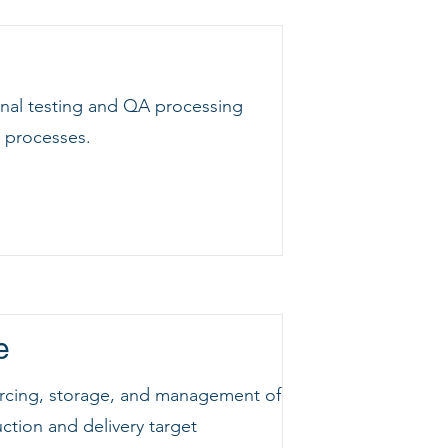
final testing and QA processing
y processes.
e
sourcing, storage, and management of
uction and delivery target