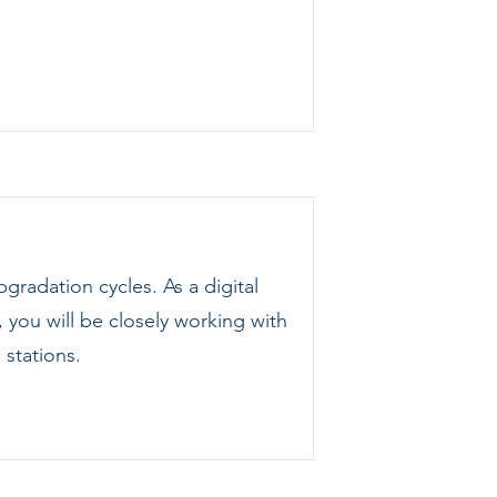
gradation cycles. As a digital
 you will be closely working with
stations.