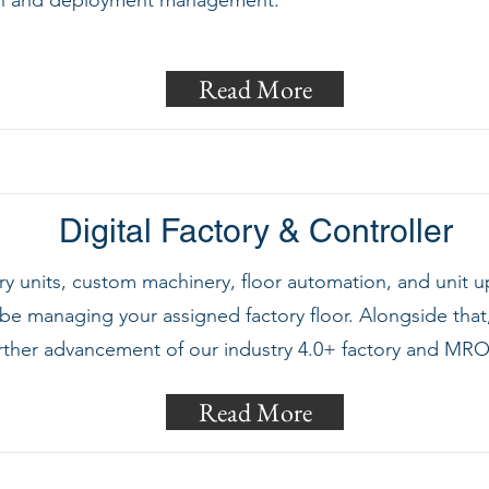
sign and deployment management.
Read More
Digital Factory & Controller
ory units, custom machinery, floor automation, and unit up
be managing your assigned factory floor. Alongside that,
rther advancement of our industry 4.0+ factory and MRO 
Read More