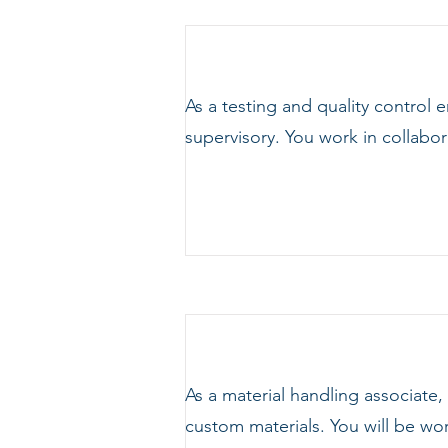
As a testing and quality control 
supervisory. You work in collabo
As a material handling associate
custom materials. You will be wor