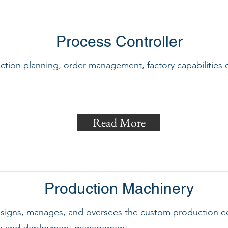
Process Controller
uction planning, order management, factory capabilities 
Read More
Production Machinery
designs, manages, and oversees the custom production e