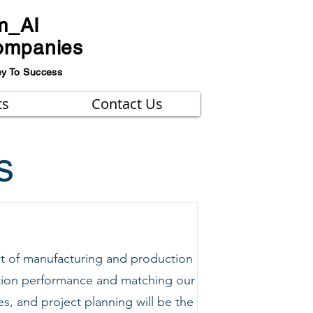
m_AI
ompanies
ey To Success
ts
Contact Us
s
t of manufacturing and production
uction performance and matching our
, and project planning will be the