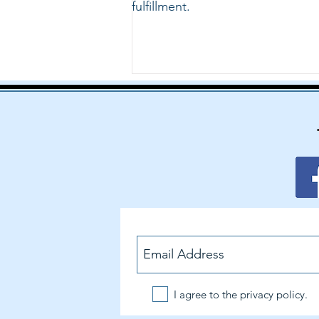
fulfillment.
I agree to the privacy policy.