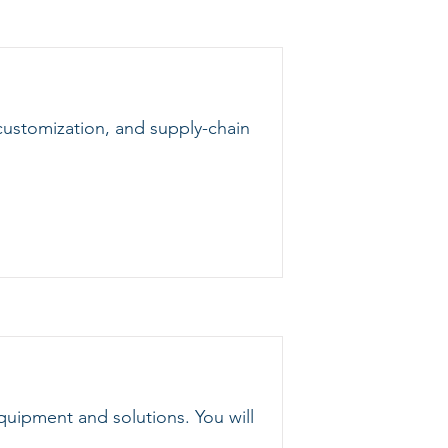
customization, and supply-chain
quipment and solutions. You will