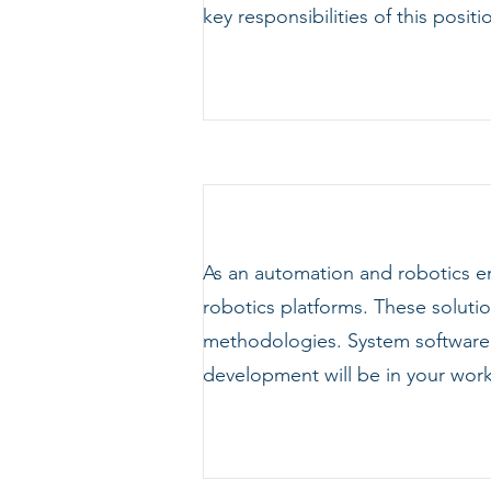
key responsibilities of this positi
As an automation and robotics e
robotics platforms. These soluti
methodologies. System softwar
development will be in your work