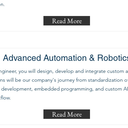
on.
Read More
Advanced Automation & Robotic
ngineer, you will design, develop and integrate custom
ons will be our company's journey from standardization o
e development, embedded programming, and custom AI 
flow.
Read More