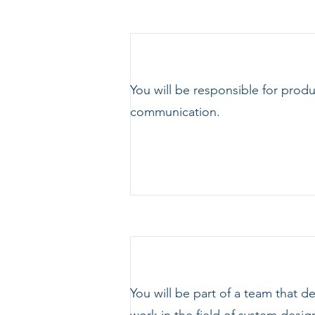
You will be responsible for prod
communication.
You will be part of a team that 