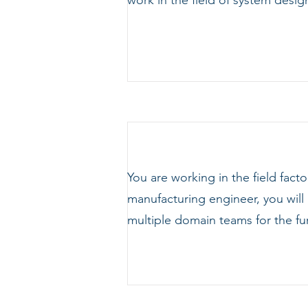
work in the field of system de
You are working in the field fact
manufacturing engineer, you will 
multiple domain teams for the fu