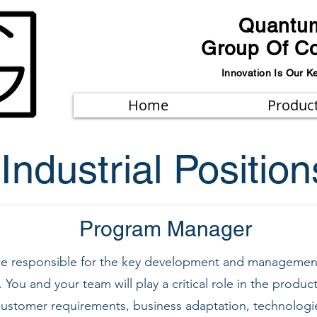
Quantu
Group Of C
Innovation Is Our K
Home
Produc
Industrial Position
Program Manager
 be responsible for the key development and managemen
You and your team will play a critical role in the prod
ustomer requirements, business adaptation, technologies