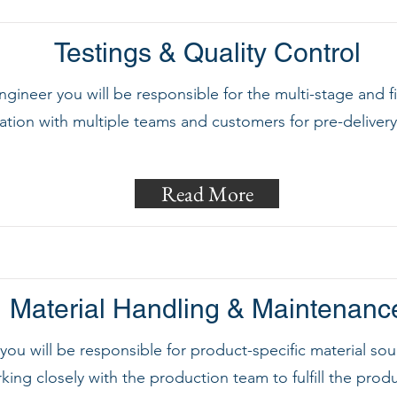
Testings & Quality Control
engineer you will be responsible for the multi-stage and 
ration with multiple teams and customers for pre-deliver
Read More
Material Handling & Maintenanc
, you will be responsible for product-specific material 
king closely with the production team to fulfill the prod