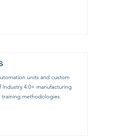
s
 automation units and custom
f Industry 4.0+ manufacturing
training methodologies