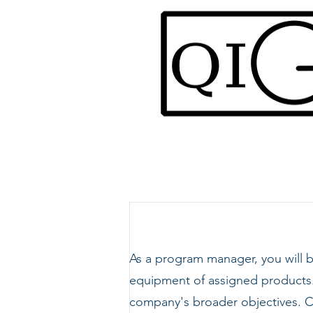
As a program manager, you will
equipment of assigned products. 
company's broader objectives. C