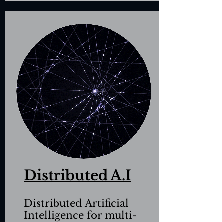
Distributed A.I
Distributed Artificial
Intelligence
for multi-