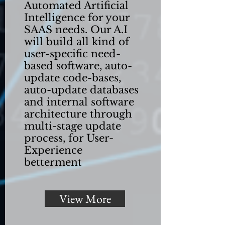
Automated Artificial
Intelligence for your
SAAS needs. Our A.I
will build all kind of
user-specific need-
based software, auto-
update code-bases,
auto-update databases
and internal software
architecture through
multi-stage update
process, for User-
Experience
betterment
View More