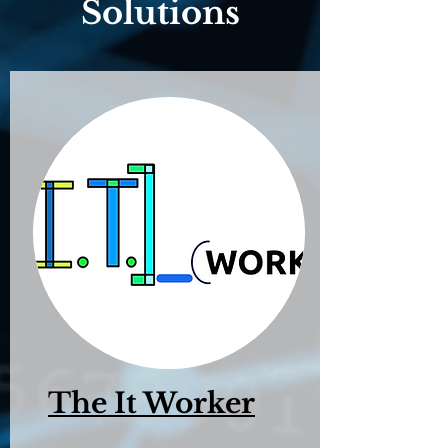
Solutions
The It Worker