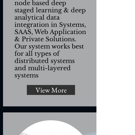
node based deep
staged learning & deep
analytical data
integration in Systems,
SAAS, Web Application
& Private Solutions.
Our system works best
for all types of
distributed systems
and multi-layered
systems
View More