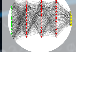
Real-Time Multi-
Node distributed
Machine
Learning
World & Technology is
moving very fast and