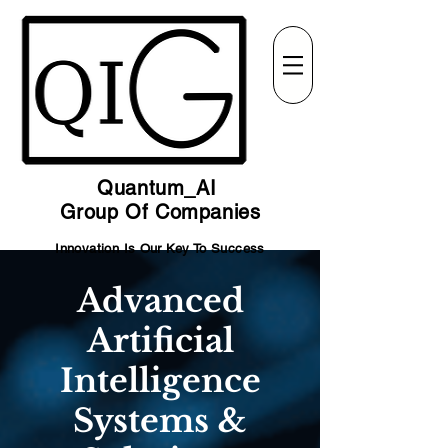
Quantum_AI
Group Of Companies
Innovation Is Our Key To Success
Advanced
Artificial
Intelligence
Systems &