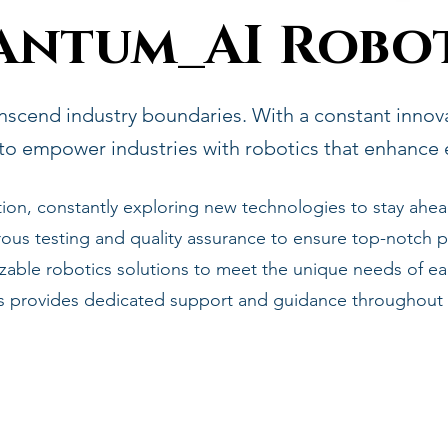
antum_AI Robot
nscend industry boundaries. With a constant innovat
to empower industries with robotics that enhance ef
ion, constantly exploring new technologies to stay ahea
ous testing and quality assurance to ensure top-notch pe
able robotics solutions to meet the unique needs of eac
ts provides dedicated support and guidance throughout