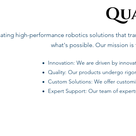
Qu
eating high-performance robotics solutions that tra
what's possible. Our mission is 
Innovation: We are driven by innovat
Quality: Our products undergo rigor
Custom Solutions: We offer customiz
Expert Support: Our team of exper