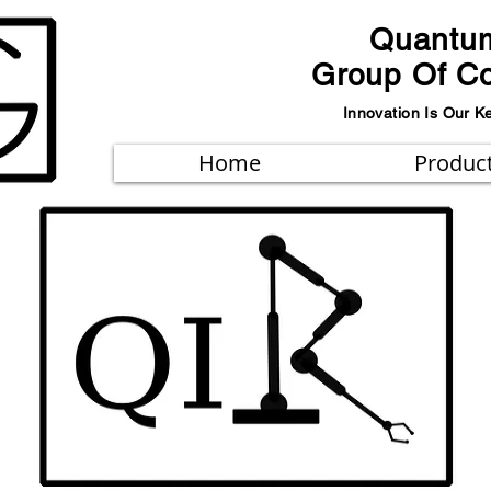
Quantu
Group Of C
Innovation Is Our K
Home
Produc