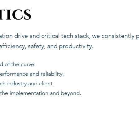
ics
ion drive and critical tech stack, we consistently
ficiency, safety, and productivity.
d of the curve.
rformance and reliability.
h industry and client.
 the implementation and beyond.