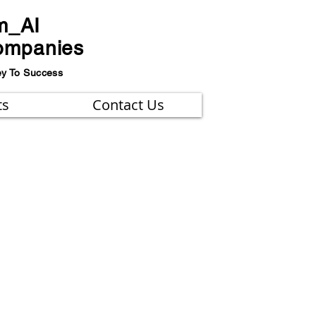
m_AI
ompanies
ey To Success
ts
Contact Us