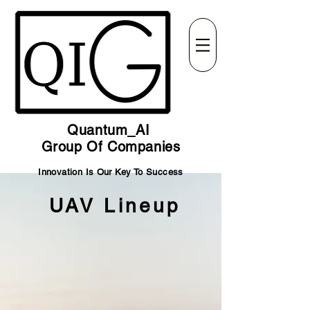
Quantum_AI
Group Of Companies
Innovation Is Our Key To Success
UAV Lineup