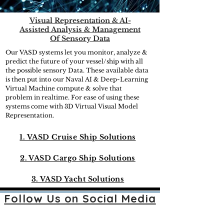
Visual Representation & AI-
Assisted Analysis & Management
Of Sensory Data
Our VASD systems let you monitor, analyze &
predict the future of your vessel/ship with all
the possible sensory Data. These available data
is then put into our Naval AI & Deep-Learning
Virtual Machine compute & solve that
problem in realtime. For ease of using these
systems come with 3D Virtual Visual Model
Representation.
1. VASD Cruise Ship Solutions
2. VASD Cargo Ship Solutions
3. VASD Yacht Solutions
Follow Us on Social Media