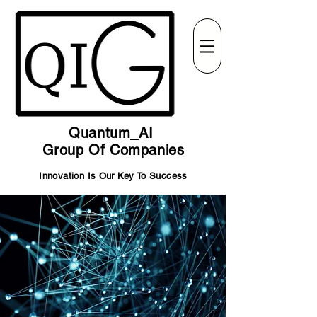
Quantum_AI
Group Of Companies
Innovation Is Our Key To Success