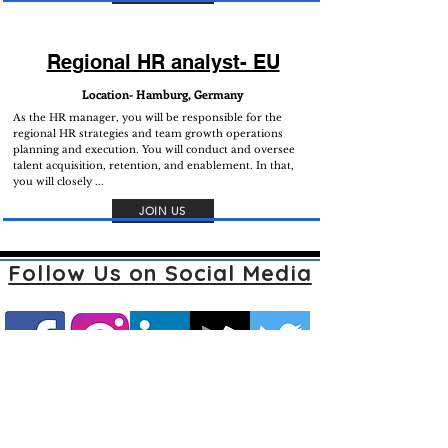
Regional HR analyst- EU
Location- Hamburg, Germany
As the HR manager, you will be responsible for the
regional HR strategies and team growth operations
planning and execution. You will conduct and oversee
talent acquisition, retention, and enablement. In that,
you will closely ...
JOIN US
Follow Us on Social Media
Join our mailing list