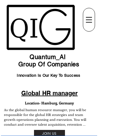
Quantum_AI
Group Of Companies
Innovation Is Our Key To Success
Global HR manager
Location- Hamburg, Germany
As the global human resource manager, you will be
responsible for the global HR strategies and team
growth operations planning and execution. You will
conduct and oversee talent acquisition, retention ...
JOIN US