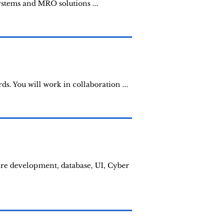
systems and MRO solutions ...
. You will work in collaboration ...
ware development, database, UI, Cyber