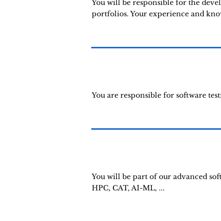
You will be responsible for the deve
portfolios. Your experience and knowl
You are responsible for software test
You will be part of our advanced so
HPC, CAT, AI-ML, ...