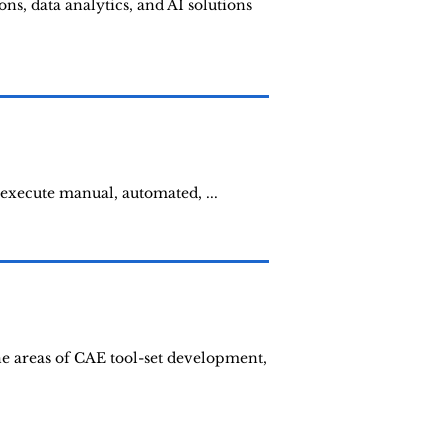
ns, data analytics, and AI solutions
 execute manual, automated, ...
he areas of CAE tool-set development,