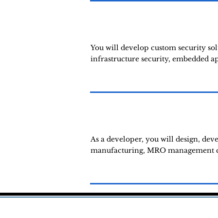
You will develop custom security sol
infrastructure security, embedded app
As a developer, you will design, deve
manufacturing, MRO management clou