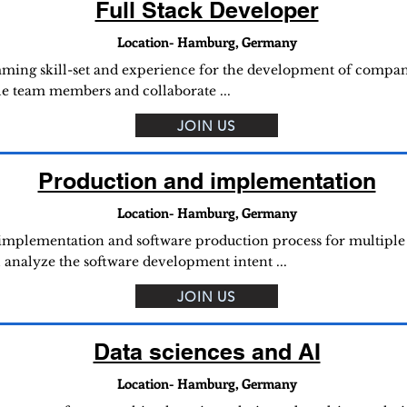
Full Stack Developer
Location- Hamburg, Germany
ing skill-set and experience for the development of companie
le team members and collaborate ...
JOIN US
Production and implementation
Location- Hamburg, Germany
l implementation and software production process for multiple 
l analyze the software development intent ...
JOIN US
Data sciences and AI
Location- Hamburg, Germany