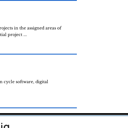
jects in the assigned areas of
al project ...
n cycle software, digital
ia