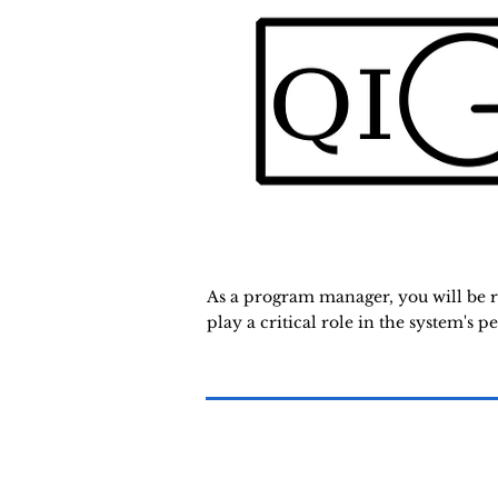
As a program manager, you will be re
play a critical role in the system's p