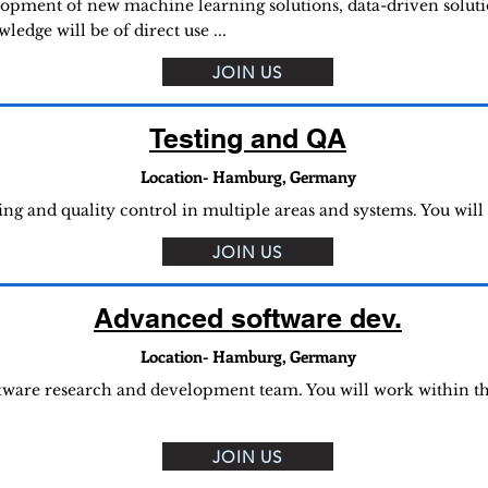
lopment of new machine learning solutions, data-driven solutio
edge will be of direct use ...
JOIN US
Testing and QA
Location- Hamburg, Germany
ing and quality control in multiple areas and systems. You will
JOIN US
Advanced software dev.
Location- Hamburg, Germany
ftware research and development team. You will work within t
JOIN US