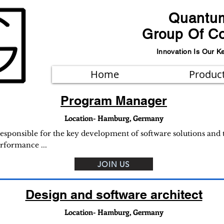
Quantu
Group Of C
Innovation Is Our K
Home
Produc
Program Manager
Location- Hamburg, Germany
sponsible for the key development of software solutions and to
erformance ...
JOIN US
Design and software architect
Location- Hamburg, Germany