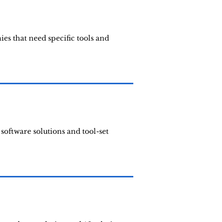
s that need specific tools and
software solutions and tool-set