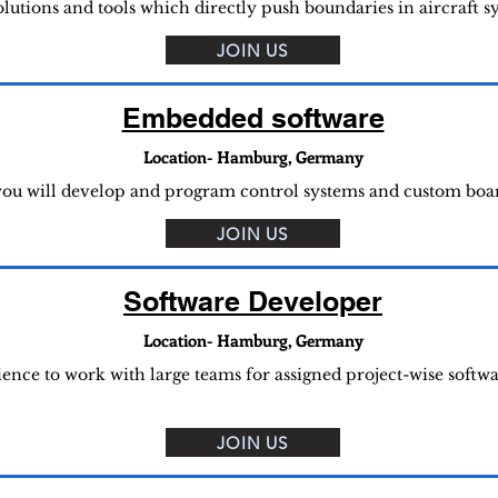
solutions and tools which directly push boundaries in aircraft 
JOIN US
Embedded software
Location- Hamburg, Germany
u will develop and program control systems and custom boards
JOIN US
Software Developer
Location- Hamburg, Germany
rience to work with large teams for assigned project-wise soft
JOIN US