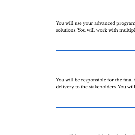
You will use your advanced programm
solutions. You will work with multip
You will be responsible for the fina
delivery to the stakeholders. You wil