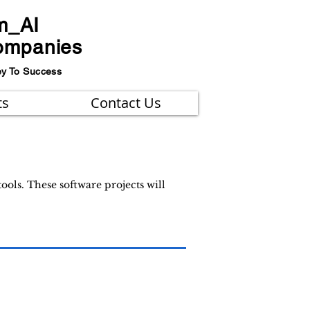
m_AI
ompanies
ey To Success
ts
Contact Us
ols. These software projects will