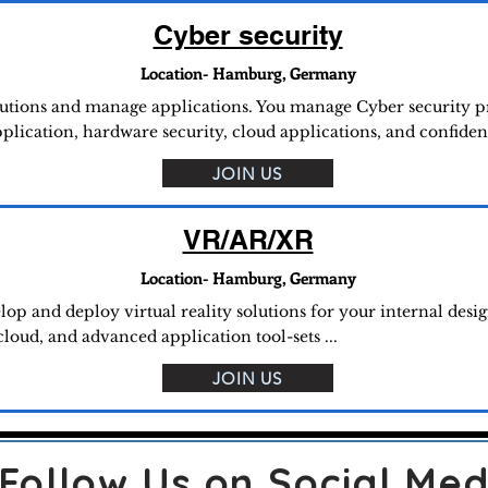
Cyber security
Location- Hamburg, Germany
utions and manage applications. You manage Cyber security pro
lication, hardware security, cloud applications, and confidenti
JOIN US
VR/AR/XR
Location- Hamburg, Germany
lop and deploy virtual reality solutions for your internal desig
d, and advanced application tool-sets ...
JOIN US
Follow Us on Social Med