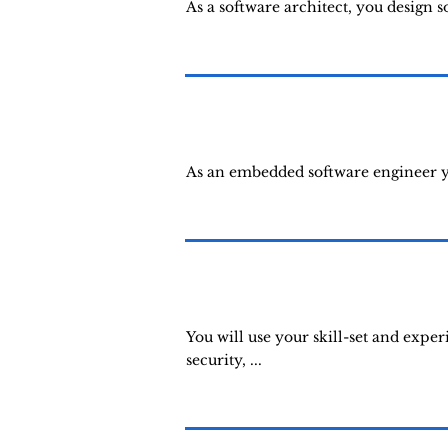
As a software architect, you design 
As an embedded software engineer yo
You will use your skill-set and expe
security, ...