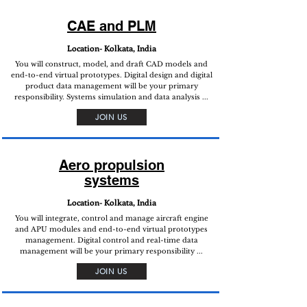
CAE and PLM
Location- Kolkata, India
You will construct, model, and draft CAD models and
end-to-end virtual prototypes. Digital design and digital
product data management will be your primary
responsibility. Systems simulation and data analysis ...
JOIN US
Aero propulsion
systems
Location- Kolkata, India
You will integrate, control and manage aircraft engine
and APU modules and end-to-end virtual prototypes
management. Digital control and real-time data
management will be your primary responsibility ...
JOIN US