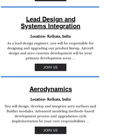
Lead Design and
Systems Integration
Location- Kolkata, India
As a lead design engineer, you will be responsible for
designing and upgrading our product lineup. Aircraft
design and aero-systems development will be your
primary development areas ...
JOIN US
Aerodynamics
Location- Kolkata, India
You will design, develop and integrate aero surfaces and
fluidics modules. Advanced modeling methods-based
development process and upgradation cycle
implementation be your core responsibilities ...
JOIN US