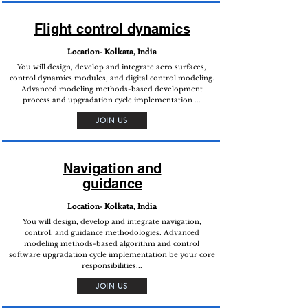
Flight control dynamics
Location- Kolkata, India
You will design, develop and integrate aero surfaces,
control dynamics modules, and digital control modeling.
Advanced modeling methods-based development
process and upgradation cycle implementation ...
JOIN US
Navigation and
guidance
Location- Kolkata, India
You will design, develop and integrate navigation,
control, and guidance methodologies. Advanced
modeling methods-based algorithm and control
software upgradation cycle implementation be your core
responsibilities...
JOIN US