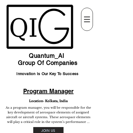
Quantum_AI
Group Of Companies
Innovation Is Our Key To Success
Program Manager
Location- Kolkata, India
As a program manager, you will be responsible for the
key development of aerospace elements of assigned
aircraft or aircraft systems. These aerospace elements
will play a critical role in the system’s performance ...
JOIN US