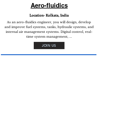
Aero-fluidics
Location- Kolkata, India
As an aero-fluidics engineer, you will design, develop
and improve fuel systems, tanks, hydraulic systems, and
internal air management systems. Digital control, real-
time system management, ...
JOIN US
Aero-mechanical
structures
Location- Kolkata, India
As an aero-mechanical engineer, you will design,
develop and upgrade aero-mechanical structures, sub-
systems and surfaces. Upgradation ideation, Digital
control, real-life systems ...
JOIN US
Flight test