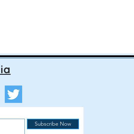
ia
Subscribe Now