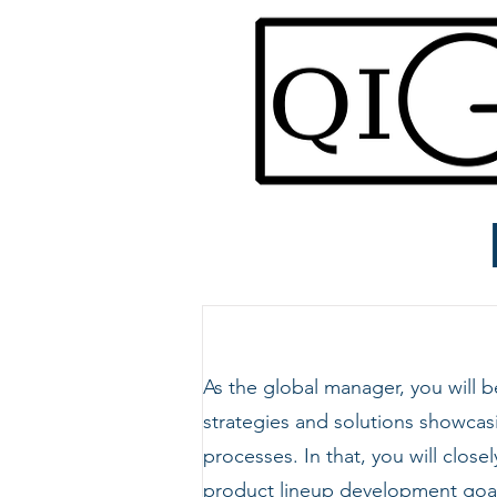
As the global manager, you will
strategies and solutions showcas
processes. In that, you will clo
product lineup development goal