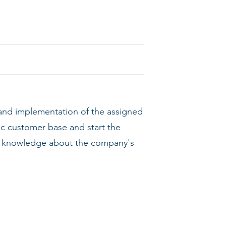
 and implementation of the assigned
ic customer base and start the
ing knowledge about the company's