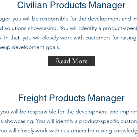
Civilian Products Manager
er, you will be responsible for the development and imp
 solutions showcasing. You will identify a product-speci
In that, you will closely work with customers for rais
ineup development goals.
Read More
Freight Products Manager
 you will be responsible for the development and imple
s showcasing. You will identify a product-specific cust
ou will closely work with customers for raising knowle