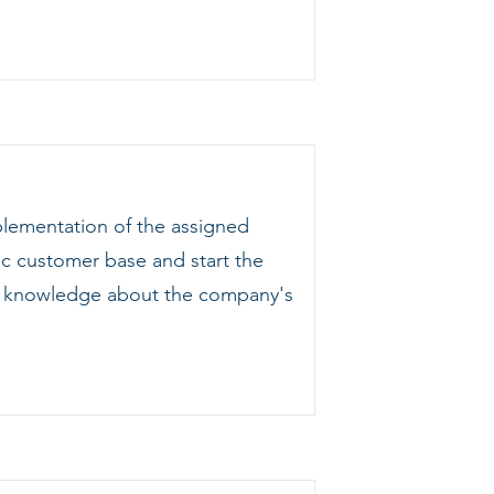
plementation of the assigned
ic customer base and start the
ing knowledge about the company's