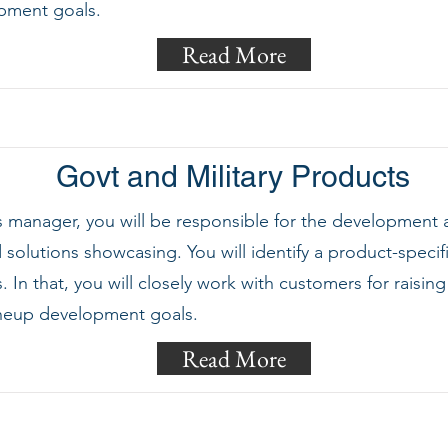
pment goals.
Read More
Govt and Military Products
ts manager, you will be responsible for the development
solutions showcasing. You will identify a product-specif
In that, you will closely work with customers for rais
ineup development goals.
Read More