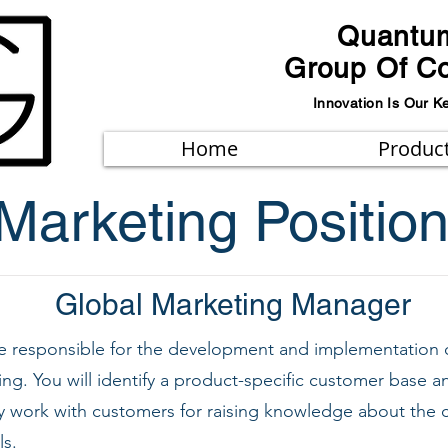
Quantu
Group Of C
Innovation Is Our K
Home
Produc
Marketing Positio
Global Marketing Manager
 be responsible for the development and implementation
ing. You will identify a product-specific customer base
sely work with customers for raising knowledge about th
s.