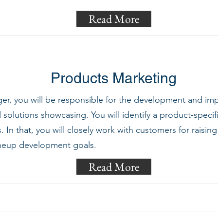
Read More
Products Marketing
er, you will be responsible for the development and im
solutions showcasing. You will identify a product-specif
In that, you will closely work with customers for rais
ineup development goals.
Read More