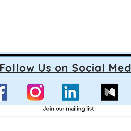
Follow Us on Social Med
Join our mailing list