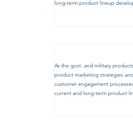
long-term product lineup develo
As the govt. and military produc
product marketing strategies and 
customer engagement processes. 
current and long-term product l