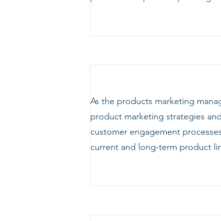
As the products marketing manag
product marketing strategies and 
customer engagement processes. 
current and long-term product l