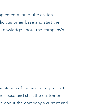
lementation of the civilian
fic customer base and start the
ing knowledge about the company's
mentation of the assigned product
omer base and start the customer
dge about the company's current and