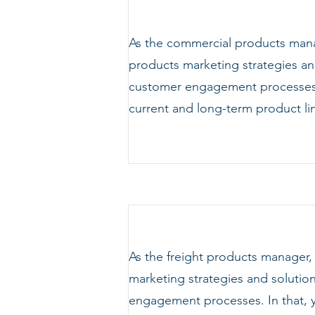
As the commercial products manag
products marketing strategies and
customer engagement processes. 
current and long-term product l
As the freight products manager,
marketing strategies and solution
engagement processes. In that, y