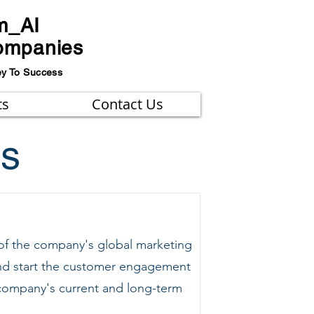
m_AI
ompanies
ey To Success
ts
Contact Us
ns
 of the company's global marketing
 and start the customer engagement
e company's current and long-term